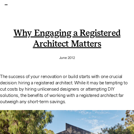
Why Engaging a Registered
Architect Matters
June 2012
The success of your renovation or build starts with one crucial
decision: hiring a registered architect. While it may be tempting to
cut costs by hiring unlicensed designers or attempting DIY
solutions, the benefits of working with a registered architect far
outweigh any short-term savings.