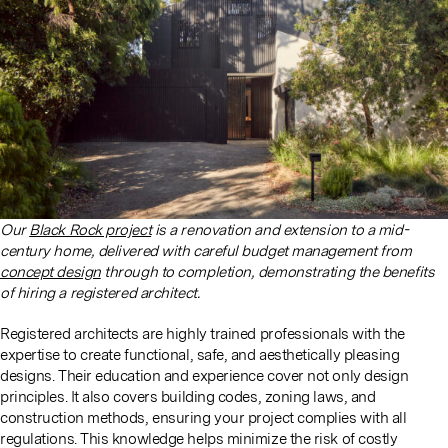
Our
Black Rock project
is a renovation and extension to a mid-
century home, delivered with careful budget management from
concept design
through to completion, demonstrating the benefits
of hiring a registered architect.
Registered architects are highly trained professionals with the
expertise to create functional, safe, and aesthetically pleasing
designs. Their education and experience cover not only design
principles. It also covers building codes, zoning laws, and
construction methods, ensuring your project complies with all
regulations. This knowledge helps minimize the risk of costly