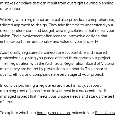
mistakes or delays that can result from oversights during planning
or execution.
Working with a registered architect also provides a comprehensive,
tailored approach to design. They take the time to understand your
needs, preferences, and budget, creating solutions that reflect your
vision. Their involvement often leads to innovative designs that
enhance both the functionality and value of your property.
Additionally, registered architects are accountable and insured
professionals, giving you peace of mind throughout your project.
Their registration with the
Architects Registration Board of Victoria
means they are bound by professional standards. This ensures
quality, ethics, and compliance at every stage of your project.
In conclusion, hiring a registered architect is not just about
obtaining a set of plans. It’s an investment in a successful, well-
managed project that meets your unique needs and stands the test
of time.
To explore whether a
heritage renovation
, extension, or
Passivhaus