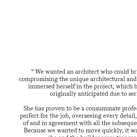
We wanted an architect who could br
compromising the unique architectural and h
immersed herself in the project, which 
originally anticipated due to ser
She has proven to be a consummate profes
perfect for the job, overseeing every detai
of and in agreement with all the subsequen
Because we wanted to move quickly, it was