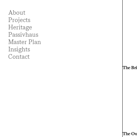
About
Projects
Heritage
Passivhaus
Master Plan
Insights
Contact
The Bri
The O