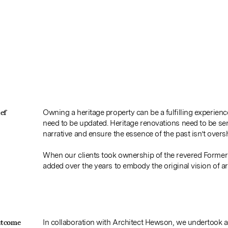
ef
Owning a heritage property can be a fulfilling experien
need to be updated. Heritage renovations need to be se
narrative and ensure the essence of the past isn’t over
When our clients took ownership of the revered Former
added over the years to embody the original vision of a
utcome
In collaboration with Architect Hewson, we undertook a