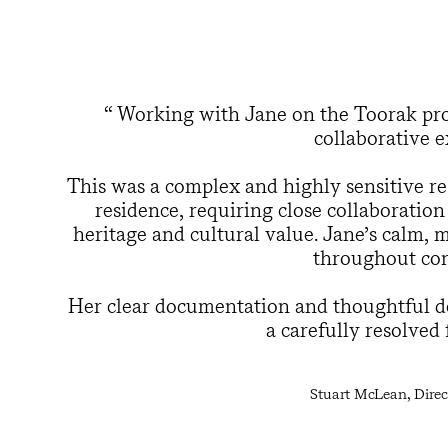
Working with Jane on the Toorak proj
collaborative e
This was a complex and highly sensitive res
residence, requiring close collaboration
heritage and cultural value. Jane’s calm,
throughout con
Her clear documentation and thoughtful de
a carefully resolved
Stuart McLean, Direct