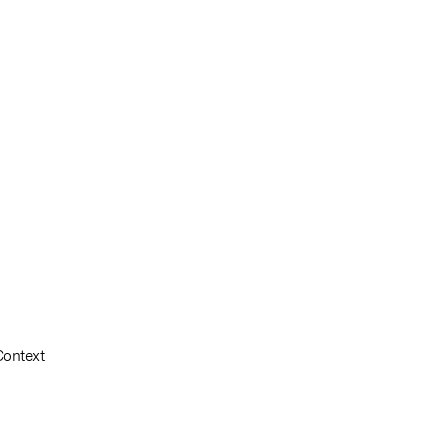
Context