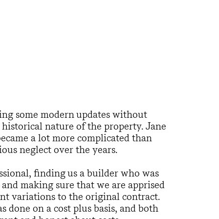
ing some modern updates without
istorical nature of the property. Jane
became a lot more complicated than
ious neglect over the years.
sional, finding us a builder who was
l, and making sure that we are apprised
t variations to the original contract.
 done on a cost plus basis, and both