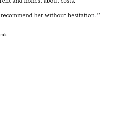
rent and honest about costs.
d recommend her without hesitation.
orak