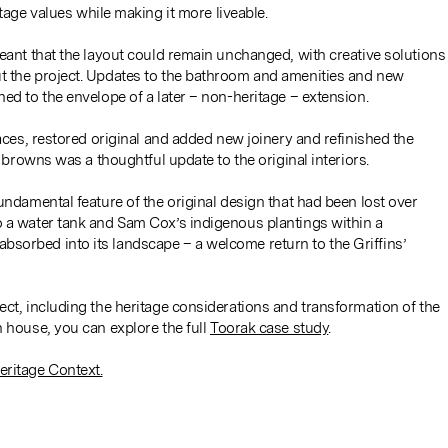
tage values while making it more liveable.
meant that the layout could remain unchanged, with creative solutions
t the project. Updates to the bathroom and amenities and new
ed to the envelope of a later – non-heritage – extension.
laces, restored original and added new joinery and refinished the
d browns was a thoughtful update to the original interiors.
undamental feature of the original design that had been lost over
o a water tank and Sam Cox’s indigenous plantings within a
sorbed into its landscape – a welcome return to the Griffins’
ect, including the heritage considerations and transformation of the
n house, you can explore the full
Toorak case study
.
eritage Context.