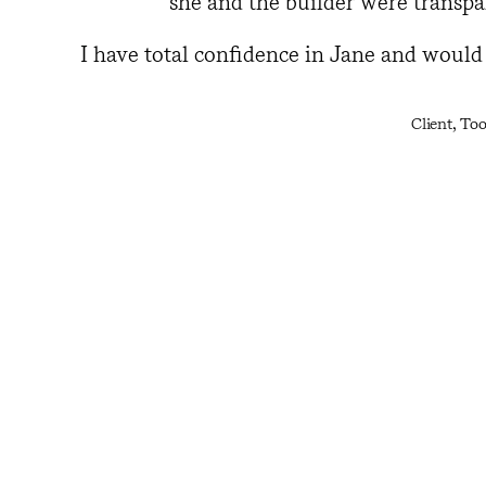
she and the builder were transpa
I have total confidence in Jane and woul
Client, To