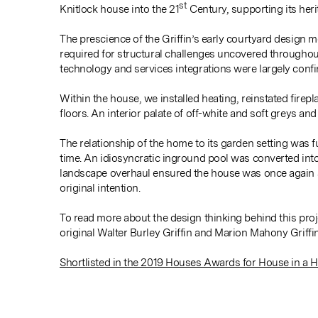
st
Knitlock house into the 21
Century, supporting its heri
The prescience of the Griffin’s early courtyard design 
required for structural challenges uncovered throughou
technology and services integrations were largely confin
Within the house, we installed heating, reinstated firep
floors. An interior palate of off-white and soft greys an
The relationship of the home to its garden setting was f
time. An idiosyncratic inground pool was converted int
landscape overhaul ensured the house was once again ab
original intention.
To read more about the design thinking behind this proj
original Walter Burley Griffin and Marion Mahony Griffi
Shortlisted in the 2019 Houses Awards for House in a H