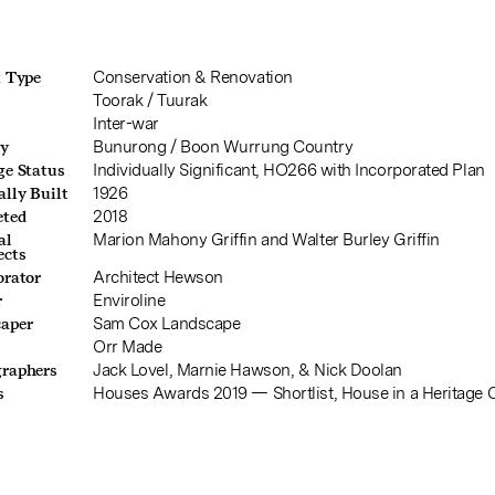
t Type
Conservation & Renovation
b
Toorak / Tuurak
Inter-war
ry
Bunurong / Boon Wurrung Country
ge Status
Individually Significant, HO266 with Incorporated Plan
ally Built
1926
eted
2018
al
Marion Mahony Griffin and Walter Burley Griffin
ects
orator
Architect Hewson
r
Enviroline
aper
Sam Cox Landscape
Orr Made
raphers
Jack Lovel, Marnie Hawson, & Nick Doolan
s
Houses Awards 2019 — Shortlist, House in a Heritage 