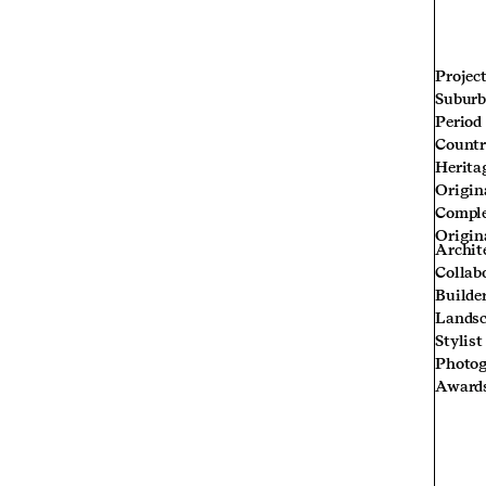
Projec
Subur
Period
Count
Herita
Origin
Compl
Origin
Archit
Collab
Builde
Landsc
Stylist
Photog
Award