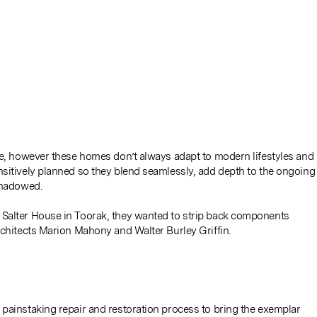
ce, however these homes don’t always adapt to modern lifestyles and
nsitively planned so they blend seamlessly, add depth to the ongoing
shadowed.
 Salter House in Toorak, they wanted to strip back components
rchitects Marion Mahony and Walter Burley Griffin.
 painstaking repair and restoration process to bring the exemplar