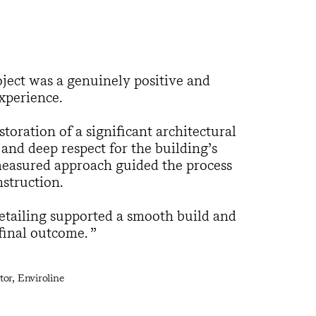
ect was a genuinely positive and
xperience.
toration of a significant architectural
 and deep respect for the building’s
 measured approach guided the process
struction.
tailing supported a smooth build and
 final outcome.
or, Enviroline