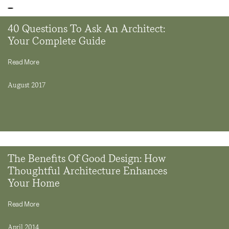
40 Questions To Ask An Architect:
Your Complete Guide
Read More
August 2017
The Benefits Of Good Design: How
Thoughtful Architecture Enhances
Your Home
Read More
April 2014