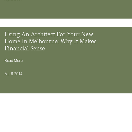
Using An Architect For Your New
Home In Melbourne: Why It Makes
Financial Sense
Read More
April 2014