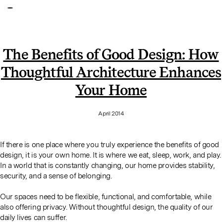
The Benefits of Good Design: How
Thoughtful Architecture Enhances
Your Home
April 2014
If there is one place where you truly experience the benefits of good
design, it is your own home. It is where we eat, sleep, work, and play.
In a world that is constantly changing, our home provides stability,
security, and a sense of belonging.
Our spaces need to be flexible, functional, and comfortable, while
also offering privacy. Without thoughtful design, the quality of our
daily lives can suffer.