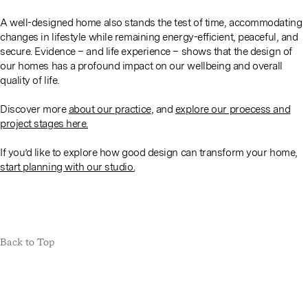
A well-designed home also stands the test of time, accommodating
changes in lifestyle while remaining energy-efficient, peaceful, and
secure. Evidence – and life experience – shows that the design of
our homes has a profound impact on our wellbeing and overall
quality of life.
Discover more
about our practice
, and
explore our proecess and
project stages here.
If you’d like to explore how good design can transform your home,
start planning with our studio.
Back to Top