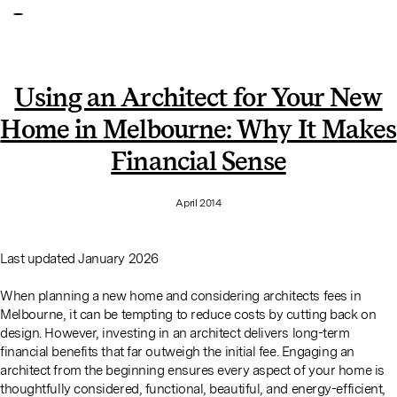
Using an Architect for Your New
Home in Melbourne: Why It Makes
Financial Sense
April 2014
Last updated January 2026
When planning a new home and considering architects fees in
Melbourne, it can be tempting to reduce costs by cutting back on
design. However, investing in an architect delivers long-term
financial benefits that far outweigh the initial fee. Engaging an
architect from the beginning ensures every aspect of your home is
thoughtfully considered, functional, beautiful, and energy-efficient,