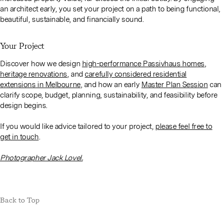
an architect early, you set your project on a path to being functional,
beautiful, sustainable, and financially sound.
Your Project
Discover how we design
high-performance Passivhaus homes
,
heritage renovations
, and
carefully considered residential
extensions in Melbourne
, and how an early
Master Plan Session
can
clarify scope, budget, planning, sustainability, and feasibility before
design begins.
If you would like advice tailored to your project,
please feel free to
get in touch
.
Photographer Jack Lovel.
Back to Top