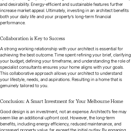
and desirability. Energy-efficient and sustainable features further
increase market appeal. Ultimately, investing in an architect benefits
both your daily life and your property’s long-term financial
performance.
Collaboration is Key to Success
A strong working relationship with your architect is essential for
achieving the best outcome. Time spent refining your brief, clarifying
your budget, defining your timeframe, and understanding the role of
specialist consultants ensures your home aligns with your goals.
This collaborative approach allows your architect to understand
your lifestyle, needs, and aspirations. Resulting in a home that is
genuinely tailored to you.
Conclusion: A Smart Investment for Your Melbourne Home
Good design is an investment, not an expense. Architect’s fee may
seem like an additional upfront cost. However, the long-term
benefits, including energy efficiency, reduced maintenance, and
increased property value, far exceed the initial outlay. By engaging