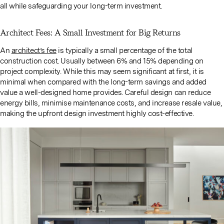
all while safeguarding your long-term investment.
Architect Fees: A Small Investment for Big Returns
An
architect’s fee
is typically a small percentage of the total
construction cost. Usually between 6% and 15% depending on
project complexity. While this may seem significant at first, it is
minimal when compared with the long-term savings and added
value a well-designed home provides. Careful design can reduce
energy bills, minimise maintenance costs, and increase resale value,
making the upfront design investment highly cost-effective.