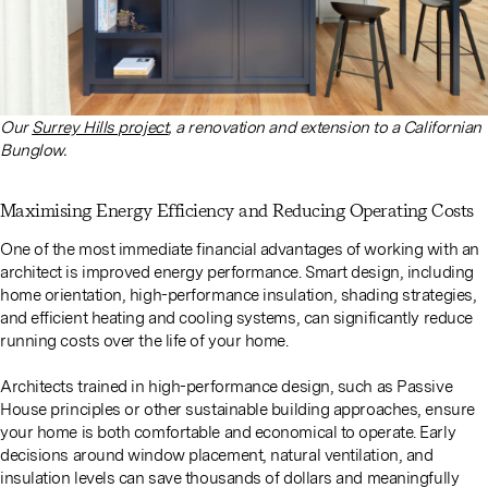
Our
Surrey Hills project
, a renovation and extension to a Californian
Bunglow.
Maximising Energy Efficiency and Reducing Operating Costs
One of the most immediate financial advantages of working with an
architect is improved energy performance. Smart design, including
home orientation, high-performance insulation, shading strategies,
and efficient heating and cooling systems, can significantly reduce
running costs over the life of your home.
Architects trained in high-performance design, such as Passive
House principles or other sustainable building approaches, ensure
your home is both comfortable and economical to operate. Early
decisions around window placement, natural ventilation, and
insulation levels can save thousands of dollars and meaningfully