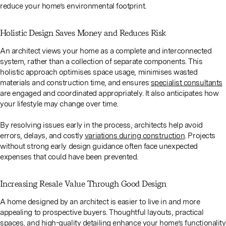
reduce your home’s environmental footprint.
Holistic Design Saves Money and Reduces Risk
An architect views your home as a complete and interconnected
system, rather than a collection of separate components. This
holistic approach optimises space usage, minimises wasted
materials and construction time, and ensures
specialist consultants
are engaged and coordinated appropriately. It also anticipates how
your lifestyle may change over time.
By resolving issues early in the process, architects help avoid
errors, delays, and costly
variations during construction
. Projects
without strong early design guidance often face unexpected
expenses that could have been prevented.
Increasing Resale Value Through Good Design
A home designed by an architect is easier to live in and more
appealing to prospective buyers. Thoughtful layouts, practical
spaces, and high-quality detailing enhance your home’s functionality