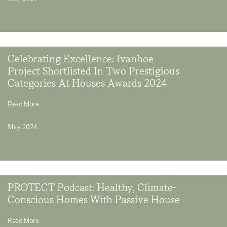
Celebrating Excellence: Ivanhoe
Project Shortlisted In Two Prestigious
Categories At Houses Awards 2024
Read More
May 2024
PROTECT Podcast: Healthy, Climate-
Conscious Homes With Passive House
Read More