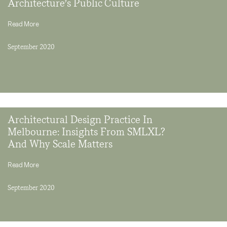
Architecture’s Public Culture
Read More
September 2020
Architectural Design Practice In
Melbourne: Insights From SMLXL?
And Why Scale Matters
Read More
September 2020