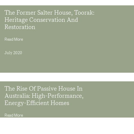
The Former Salter House, Toorak:
Heritage Conservation And
Restoration
Read More
July 2020
The Rise Of Passive House In
Australia: High-Performance,
Energy-Efficient Homes
Read More
September 2019