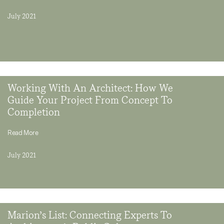
July 2021
Working With An Architect: How We
Guide Your Project From Concept To
Completion
Read More
July 2021
Marion’s List: Connecting Experts To