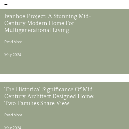
Ivanhoe Project: A Stunning Mid-
Century Modern Home For
Multigenerational Living
Read More
May 2024
The Historical Significance Of Mid
Century Architect Designed Home:
Two Families Share View
Read More
May 2024