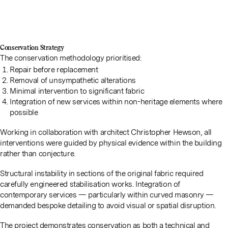
Conservation Strategy
The conservation methodology prioritised:
Repair before replacement
Removal of unsympathetic alterations
Minimal intervention to significant fabric
Integration of new services within non-heritage elements where
possible
Working in collaboration with architect Christopher Hewson, all
interventions were guided by physical evidence within the building
rather than conjecture.
Structural instability in sections of the original fabric required
carefully engineered stabilisation works. Integration of
contemporary services — particularly within curved masonry —
demanded bespoke detailing to avoid visual or spatial disruption.
The project demonstrates conservation as both a technical and