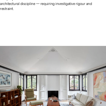
architectural discipline — requiring investigative rigour and
restraint.