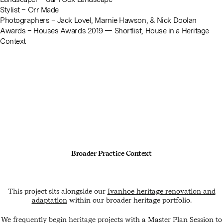
Stylist –
Orr Made
Photographers –
Jack Lovel
,
Marnie Hawson
, &
Nick Doolan
Awards – Houses Awards 2019 — Shortlist, House in a Heritage
Context
Broader Practice Context
This project sits alongside our
Ivanhoe heritage renovation and
adaptation
within our broader heritage portfolio.
We frequently begin heritage projects with a Master Plan Session to