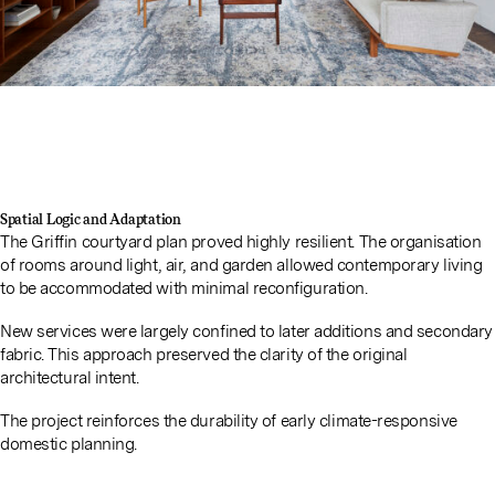
Spatial Logic and Adaptation
The Griffin courtyard plan proved highly resilient. The organisation
of rooms around light, air, and garden allowed contemporary living
to be accommodated with minimal reconfiguration.
New services were largely confined to later additions and secondary
fabric. This approach preserved the clarity of the original
architectural intent.
The project reinforces the durability of early climate-responsive
domestic planning.