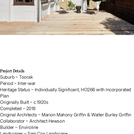
Project Details
Suburb – Toorak
Period – Inter-war
Heritage Status – Individually Significant, HO266 with Incorporated
Plan
Originally Built – c.1920s
Completed – 2018
Original Architects – Marion Mahony Griffin & Walter Burley Griffin
Collaborator – Architect Hewson
Builder –
Enviroline
Landscaper –
Sam Cox Landscape