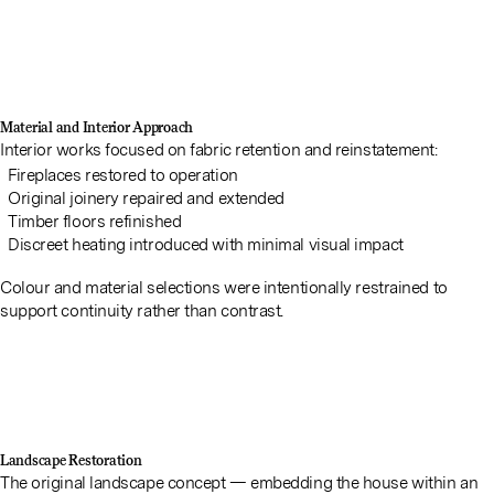
Material and Interior Approach
Interior works focused on fabric retention and reinstatement:
Fireplaces restored to operation
Original joinery repaired and extended
Timber floors refinished
Discreet heating introduced with minimal visual impact
Colour and material selections were intentionally restrained to
support continuity rather than contrast.
Landscape Restoration
The original landscape concept — embedding the house within an