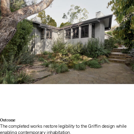
Outcome
The completed works restore legibility to the Griffin design while
enabling contemporary inhabitation.