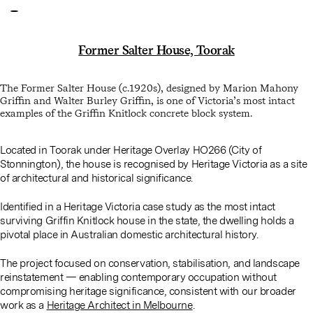
Former Salter House, Toorak
The Former Salter House (c.1920s), designed by
Marion Mahony
Griffin
and
Walter Burley Griffin
, is one of Victoria’s most intact
examples of the Griffin Knitlock concrete block system.
Located in Toorak under Heritage Overlay HO266 (City of
Stonnington), the house is recognised by Heritage Victoria as a site
of architectural and historical significance.
Identified in a Heritage Victoria case study as the most intact
surviving Griffin Knitlock house in the state, the dwelling holds a
pivotal place in Australian domestic architectural history.
The project focused on conservation, stabilisation, and landscape
reinstatement — enabling contemporary occupation without
compromising heritage significance, consistent with our broader
work as a
Heritage Architect in Melbourne
.