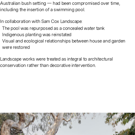
Australian bush setting — had been compromised over time,
including the insertion of a swimming pool.
In collaboration with Sam Cox Landscape:
The pool was repurposed as a concealed water tank
Indigenous planting was reinstated
Visual and ecological relationships between house and garden
were restored
Landscape works were treated as integral to architectural
conservation rather than decorative intervention.