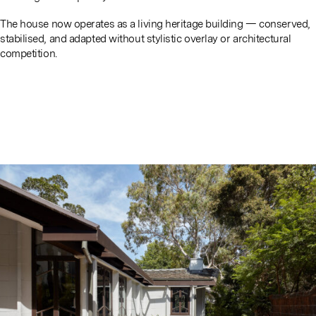
The house now operates as a living heritage building — conserved,
stabilised, and adapted without stylistic overlay or architectural
competition.