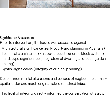
Significance Assessment
Prior to intervention, the house was assessed against:
Architectural significance (early courtyard planning in Australia)
Technical significance (Knitlock precast concrete block system)
Landscape significance (integration of dwelling and bush garden
setting)
Spatial significance (integrity of original planning)
Despite incremental alterations and periods of neglect, the primary
spatial order and much original fabric remained intact.
This level of integrity directly informed the conservation strategy.