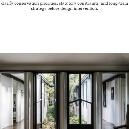
clarify conservation priorities, statutory constraints, and long-term
strategy before design intervention.