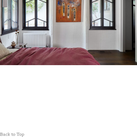
Back to Top