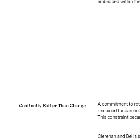
embedded within the 
A commitment to reta
Continuity Rather Than Change
remained fundamenta
This constraint becam
Clerehan and Bell’s 