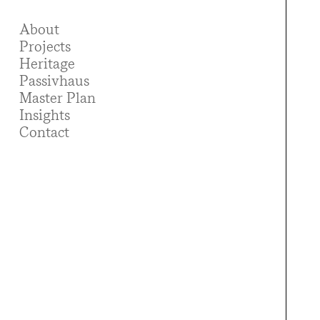
About
Projects
Heritage
Passivhaus
Master Plan
Insights
Contact