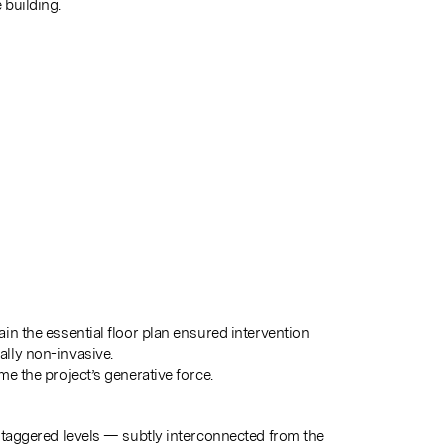
building.
in the essential floor plan ensured intervention
lly non-invasive.
e the project’s generative force.
staggered levels — subtly interconnected from the