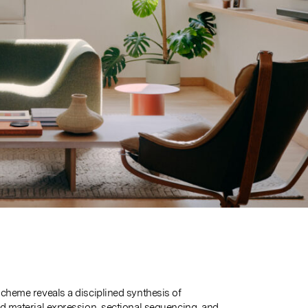
scheme reveals a disciplined synthesis of
ed material expression, sectional sequencing, and