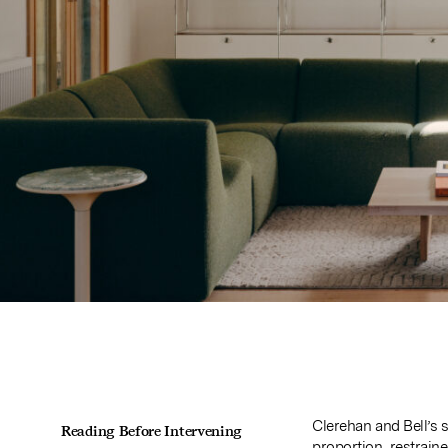
Clerehan and Bell’s 
Reading Before Intervening
proportion, restrain