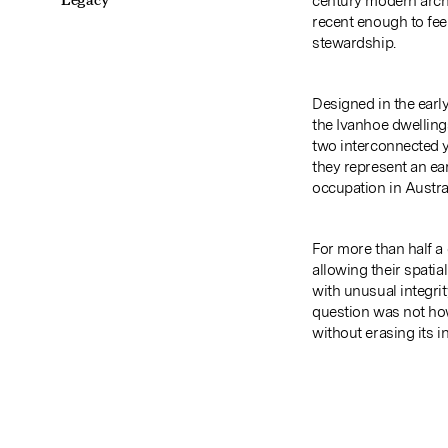
Legacy
century modern arch
recent enough to feel
stewardship.
Designed in the early
the Ivanhoe dwellings
two interconnected y
they represent an ea
occupation in Austral
For more than half a
allowing their spatia
with unusual integri
question was not how
without erasing its in