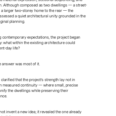
on. Although composed as two dwellings — a street-
 a larger two-storey home to the rear — the
sessed a quiet architectural unity grounded in the
ginal planning.
g contemporary expectations, the project began
y: what within the existing architecture could
nt-day life?
e answer was most of it.
clarified that the project’s strength lay not in
in measured continuity — where small, precise
nify the dwellings while preserving their
ence.
ot invent a new idea; it revealed the one already