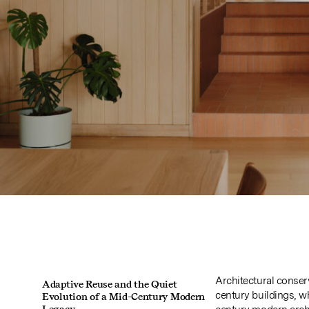
Architectural conser
Adaptive Reuse and the Quiet
century buildings, wh
Evolution of a Mid-Century Modern