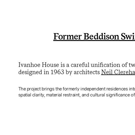
Former Beddison Swi
Ivanhoe House is a careful unification of 
designed in 1963 by architects
Neil Clereh
The project brings the formerly independent residences int
spatial clarity, material restraint, and cultural significance o