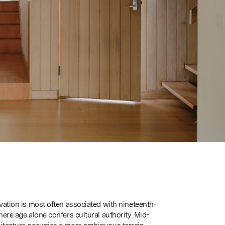
vation is most often associated with nineteenth-
ere age alone confers cultural authority. Mid-