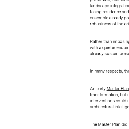
landscape integrati
facing residence and
ensemble already pos
robustness of the ori
Rather than imposin
with a quieter enquir
already sustain prese
In many respects, th
An early
Master Plan
transformation, but 
interventions could u
architectural intellig
The Master Plan did n