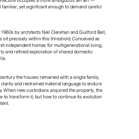
itecture occupies a more ambiguous terrain —
 familiar, yet significant enough to demand careful
 1960s by architects Neil Clerehan and Guilford Bell,
 sit precisely within this threshold. Conceived as
et independent homes for multigenerational living,
rly and refined exploration of shared domestic
ia.
 century the houses remained with a single family,
l clarity and restrained material language to endure
ty. When new custodians acquired the property, the
 to transform it, but how to continue its evolution
tent.