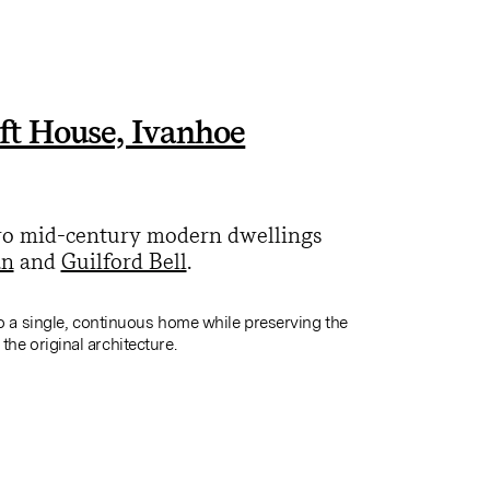
ft House, Ivanhoe
two mid-century modern dwellings
an
and
Guilford Bell
.
o a single, continuous home while preserving the
f the original architecture.