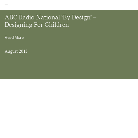
ABC Radio National ‘By Design’ –
Designing For Children
Read More
August 2013