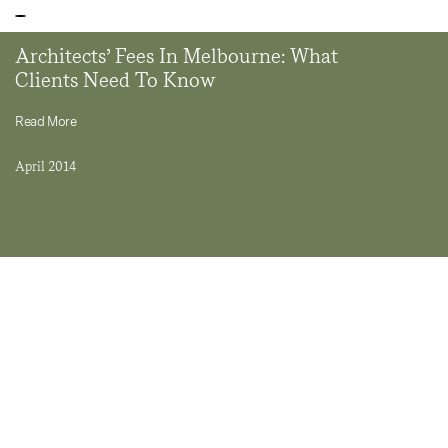
Architects’ Fees In Melbourne: What
Clients Need To Know
Read More
April 2014