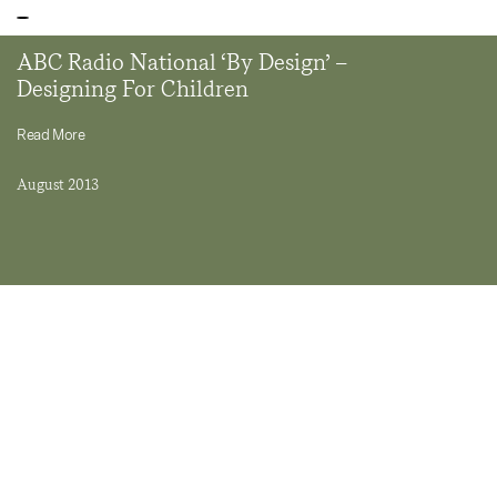
ABC Radio National ‘By Design’ –
Designing For Children
Read More
August 2013