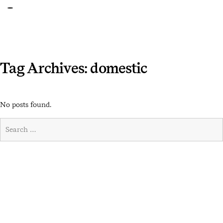
Tag Archives: domestic
No posts found.
Search
for:
Search