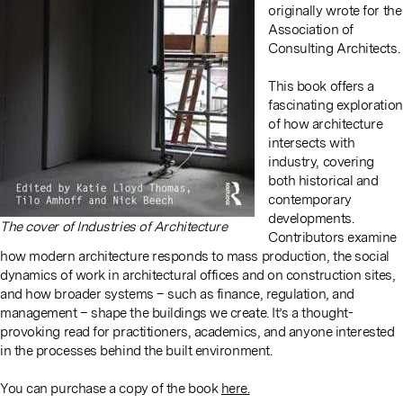
originally wrote for the
Association of
Consulting Architects.
This book offers a
fascinating exploration
of how architecture
intersects with
industry, covering
both historical and
contemporary
developments.
The cover of Industries of Architecture
Contributors examine
how modern architecture responds to mass production, the social
dynamics of work in architectural offices and on construction sites,
and how broader systems – such as finance, regulation, and
management – shape the buildings we create. It’s a thought-
provoking read for practitioners, academics, and anyone interested
in the processes behind the built environment.
You can purchase a copy of the book
here.