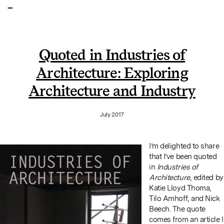
Quoted in Industries of
Architecture: Exploring
Architecture and Industry
July 2017
I’m delighted to share
that I’ve been quoted
in
Industries of
Architecture
, edited by
Katie Lloyd Thoma,
Tilo Amhoff, and Nick
Beech. The quote
comes from an article I