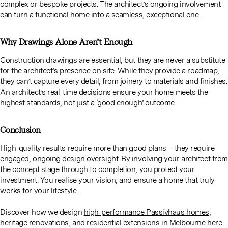
complex or bespoke projects. The architect’s ongoing involvement
can turn a functional home into a seamless, exceptional one.
Why Drawings Alone Aren’t Enough
Construction drawings are essential, but they are never a substitute
for the architect’s presence on site. While they provide a roadmap,
they can’t capture every detail, from joinery to materials and finishes.
An architect’s real-time decisions ensure your home meets the
highest standards, not just a ‘good enough’ outcome.
Conclusion
High-quality results require more than good plans – they require
engaged, ongoing design oversight. By involving your architect from
the concept stage through to completion, you protect your
investment. You realise your vision, and ensure a home that truly
works for your lifestyle.
Discover how we design
high-performance Passivhaus homes
,
heritage renovations
, and
residential extensions in Melbourne
here.