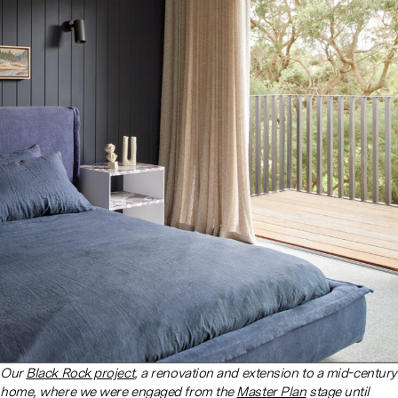
Our
Black Rock project
, a renovation and extension to a mid-century
home, where we were engaged from the
Master Plan
stage until