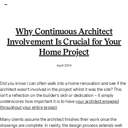
Why Continuous Architect
Involvement Is Crucial for Your
Home Project
April 2014
Did you know I can often walk into a home renovation and see if the
architect wasn’t involved in the project whilst it was the site? This
isn’t a reflection on the builder’s skill or dedication – it simply
underscores how important it is to have
your architect engaged
throughout your entire project
.
Many clients assume the architect finishes their work once the
drawings are complete. In reality, the design process extends well