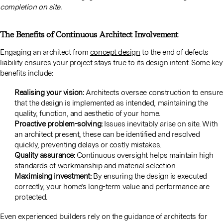
completion on site.
The Benefits of Continuous Architect Involvement
Engaging an architect from
concept design
to the end of defects
liability ensures your project stays true to its design intent. Some key
benefits include:
Realising your vision:
Architects oversee construction to ensure
that the design is implemented as intended, maintaining the
quality, function, and aesthetic of your home.
Proactive problem-solving:
Issues inevitably arise on site. With
an architect present, these can be identified and resolved
quickly, preventing delays or costly mistakes.
Quality assurance:
Continuous oversight helps maintain high
standards of workmanship and material selection.
Maximising investment:
By ensuring the design is executed
correctly, your home’s long-term value and performance are
protected.
Even experienced builders rely on the guidance of architects for