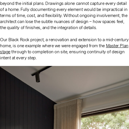
beyond the initial plans. Drawings alone cannot capture every detail
of a home. Fully documenting every element would be impractical in
terms of time, cost, and flexibility. Without ongoing involvement, the
architect can lose the subtle nuances of design – how spaces feel,
the quality of finishes, and the integration of details.
Our Black Rock project, a renovation and extension to a mid-century
home, is one example where we were engaged from the
Master Plan
stage
through to completion on site, ensuring continuity of design
intent at every step.