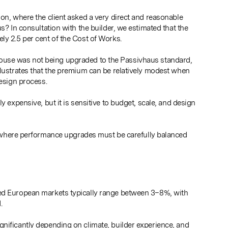
on, where the client asked a very direct and reasonable
s? In consultation with the builder, we estimated that the
ly 2.5 per cent of the Cost of Works.
the house was not being upgraded to the Passivhaus standard,
llustrates that the premium can be relatively modest when
design process.
y expensive, but it is sensitive to budget, scale, and design
 where performance upgrades must be carefully balanced
hed European markets typically range between 3–8%, with
.
nificantly depending on climate, builder experience, and