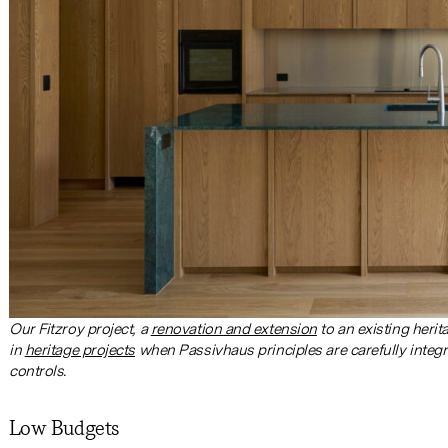
Our Fitzroy project, a
renovation and extension
to an existing heri
in
heritage projects
when Passivhaus principles are carefully integ
controls.
Low Budgets