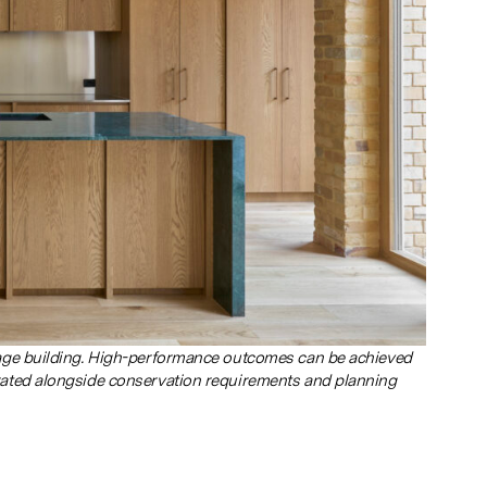
tage building. High-performance outcomes can be achieved
rated alongside conservation requirements and planning