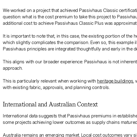
We worked on a project that achieved Passivhaus Classic certificati
question: what is the cost premium to take this project to Passivhau
additional cost to achieve Passivhaus Classic Plus was approximate
It is important to note that, in this case, the existing portion of 
which slightly complicates the comparison. Even so, this example i
Passivhaus principles are integrated thoughtfully and early in the 
This aligns with our broader experience: Passivhaus is not inherentl
approach.
This is particularly relevant when working with
heritage buildings
,
with existing fabric, approvals, and planning controls.
International and Australian Context
International data suggests that Passivhaus premiums in establis
some projects achieving lower outcomes as supply chains matured
Australia remains an emerging market. Local cost outcomes vary sig