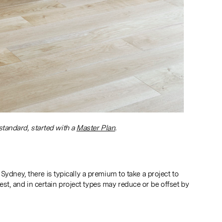
standard, started with a
Master Plan
.
ydney, there is typically a premium to take a project to
, and in certain project types may reduce or be offset by