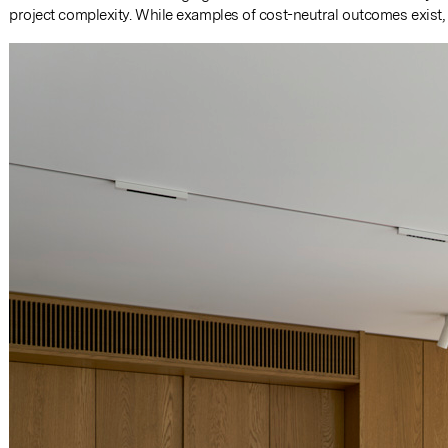
project complexity. While examples of cost-neutral outcomes exist,