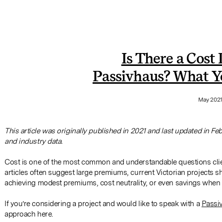
Is There a Cost
Passivhaus? What Y
May 202
This article was originally published in 2021 and last updated in Fe
and industry data.
Cost is one of the most common and understandable questions cli
articles often suggest large premiums, current Victorian projects
achieving modest premiums, cost neutrality, or even savings when 
If you’re considering a project and would like to speak with a
Passiv
approach here.