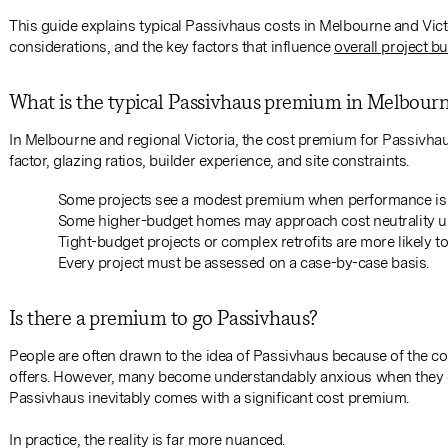
This guide explains typical Passivhaus costs in Melbourne and Victo
considerations, and the key factors that influence
overall project b
What is the typical Passivhaus premium in Melbour
In Melbourne and regional Victoria, the cost premium for Passivhau
factor, glazing ratios, builder experience, and site constraints.
Some projects see a modest premium when performance is i
Some higher-budget homes may approach cost neutrality un
Tight-budget projects or complex retrofits are more likely 
Every project must be assessed on a case-by-case basis.
Is there a premium to go Passivhaus?
People are often drawn to the idea of Passivhaus because of the co
offers. However, many become understandably anxious when they e
Passivhaus inevitably comes with a significant cost premium.
In practice, the reality is far more nuanced.