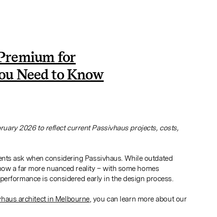
 Premium for
ou Need to Know
1
bruary 2026 to reflect current Passivhaus projects, costs,
ents ask when considering Passivhaus. While outdated
 show a far more nuanced reality – with some homes
performance is considered early in the design process.
haus architect in Melbourne
, you can learn more about our