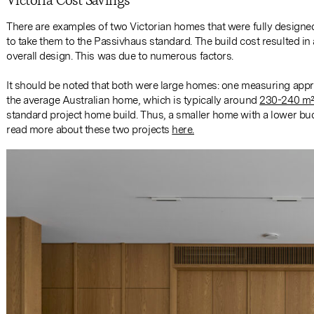
Victoria Cost Savings
There are examples of two Victorian homes that were fully designe
to take them to the Passivhaus standard. The build cost resulted i
overall design. This was due to numerous factors.
It should be noted that both were large homes: one measuring appr
the average Australian home, which is typically around
230-240 m
standard project home build. Thus, a smaller home with a lower bud
read more about these two projects
here.