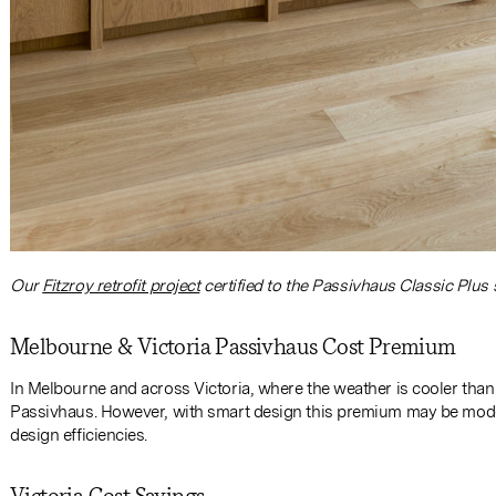
Our
Fitzroy retrofit project
certified to the Passivhaus Classic Plus 
Melbourne & Victoria Passivhaus Cost Premium
In Melbourne and across Victoria, where the weather is cooler than S
Passivhaus. However, with smart design this premium may be modest
design efficiencies.