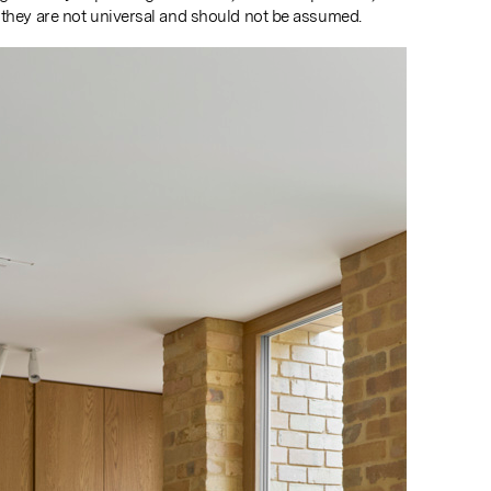
 they are not universal and should not be assumed.