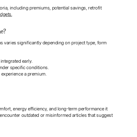
ria, including premiums, potential savings, retrofit
udgets.
ne?
s varies significantly depending on project type, form
ntegrated early.
der specific conditions.
to experience a premium.
mfort, energy efficiency, and long-term performance it
ncounter outdated or misinformed articles that suggest