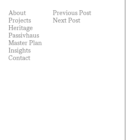
About
Previous Post
Projects
Next Post
Heritage
Passivhaus
Master Plan
Insights
Contact