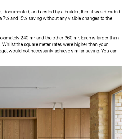
d, documented, and costed by a builder, then it was decided
n a 7% and 15% saving without any visible changes to the
oximately 240 m² and the other 360 m². Each is larger than
²
. Whilst the square meter rates were higher than your
get would not necessarily achieve similar saving. You can